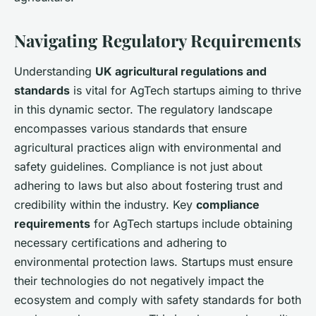
Navigating Regulatory Requirements
Understanding
UK agricultural regulations and
standards
is vital for AgTech startups aiming to thrive
in this dynamic sector. The regulatory landscape
encompasses various standards that ensure
agricultural practices align with environmental and
safety guidelines. Compliance is not just about
adhering to laws but also about fostering trust and
credibility within the industry. Key
compliance
requirements
for AgTech startups include obtaining
necessary certifications and adhering to
environmental protection laws. Startups must ensure
their technologies do not negatively impact the
ecosystem and comply with safety standards for both