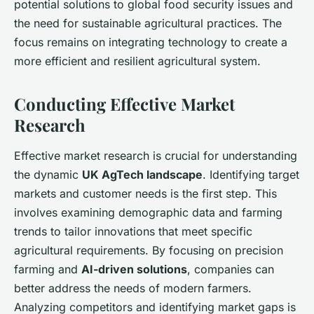
potential solutions to global food security issues and
the need for sustainable agricultural practices. The
focus remains on integrating technology to create a
more efficient and resilient agricultural system.
Conducting Effective Market
Research
Effective market research is crucial for understanding
the dynamic
UK AgTech landscape
. Identifying target
markets and customer needs is the first step. This
involves examining demographic data and farming
trends to tailor innovations that meet specific
agricultural requirements. By focusing on precision
farming and
AI-driven solutions
, companies can
better address the needs of modern farmers.
Analyzing competitors and identifying market gaps is