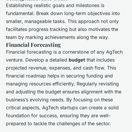
Establishing realistic goals and milestones is
fundamental. Break down long-term objectives into
smaller, manageable tasks. This approach not only
facilitates progress tracking but also motivates the
team by marking achievements along the way.
Financial Forecasting
Financial forecasting is a cornerstone of any AgTech
venture. Develop a detailed
budget
that includes
projected revenue, expenses, and cash flow. This
financial roadmap helps in securing funding and
managing resources efficiently. Regularly revisiting
and adjusting the budget ensures alignment with the
business’s evolving needs. By focusing on these
critical aspects, AgTech startups can create a solid
foundation for success, ensuring they are well-
prepared to tackle the challenges of the sector.