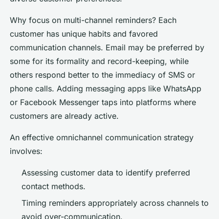
Why focus on multi-channel reminders? Each
customer has unique habits and favored
communication channels. Email may be preferred by
some for its formality and record-keeping, while
others respond better to the immediacy of SMS or
phone calls. Adding messaging apps like WhatsApp
or Facebook Messenger taps into platforms where
customers are already active.
An effective omnichannel communication strategy
involves:
Assessing customer data to identify preferred
contact methods.
Timing reminders appropriately across channels to
avoid over-communication.