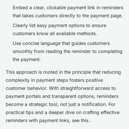
Embed a clear, clickable payment link in reminders
that takes customers directly to the payment page.
Clearly list easy payment options to ensure
customers know all available methods.
Use concise language that guides customers
smoothly from reading the reminder to completing
the payment.
This approach is rooted in the principle that reducing
complexity in payment steps fosters positive
customer behavior. With straightforward access to
payment portals and transparent options, reminders
become a strategic tool, not just a notification. For
practical tips and a deeper dive on crafting effective
reminders with payment links, see this .