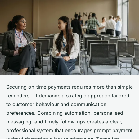
Securing on-time payments requires more than simple
reminders—it demands a strategic approach tailored
to customer behaviour and communication
preferences. Combining automation, personalised
messaging, and timely follow-ups creates a clear,
professional system that encourages prompt payment