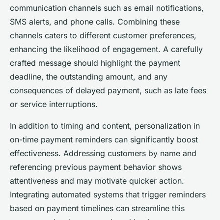
communication channels such as email notifications,
SMS alerts, and phone calls. Combining these
channels caters to different customer preferences,
enhancing the likelihood of engagement. A carefully
crafted message should highlight the payment
deadline, the outstanding amount, and any
consequences of delayed payment, such as late fees
or service interruptions.
In addition to timing and content, personalization in
on-time payment reminders can significantly boost
effectiveness. Addressing customers by name and
referencing previous payment behavior shows
attentiveness and may motivate quicker action.
Integrating automated systems that trigger reminders
based on payment timelines can streamline this