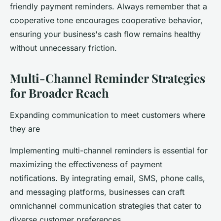
friendly payment reminders. Always remember that a
cooperative tone encourages cooperative behavior,
ensuring your business's cash flow remains healthy
without unnecessary friction.
Multi-Channel Reminder Strategies
for Broader Reach
Expanding communication to meet customers where
they are
Implementing multi-channel reminders is essential for
maximizing the effectiveness of payment
notifications. By integrating email, SMS, phone calls,
and messaging platforms, businesses can craft
omnichannel communication strategies that cater to
diverse customer preferences.