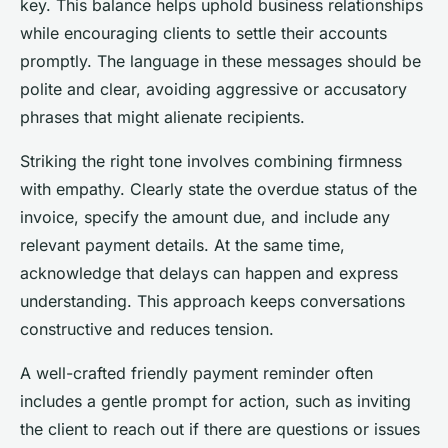
key. This balance helps uphold business relationships
while encouraging clients to settle their accounts
promptly. The language in these messages should be
polite and clear, avoiding aggressive or accusatory
phrases that might alienate recipients.
Striking the right tone involves combining firmness
with empathy. Clearly state the overdue status of the
invoice, specify the amount due, and include any
relevant payment details. At the same time,
acknowledge that delays can happen and express
understanding. This approach keeps conversations
constructive and reduces tension.
A well-crafted friendly payment reminder often
includes a gentle prompt for action, such as inviting
the client to reach out if there are questions or issues