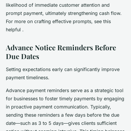
likelihood of immediate customer attention and
prompt payment, ultimately strengthening cash flow.
For more on crafting effective prompts, see this
helpful .
Advance Notice Reminders Before
Due Dates
Setting expectations early can significantly improve
payment timeliness.
Advance payment reminders serve as a strategic tool
for businesses to foster timely payments by engaging
in proactive payment communication. Typically,
sending these reminders a few days before the due
date—such as 3 to 5 days—gives clients sufficient