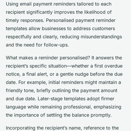
Using email payment reminders tailored to each
recipient significantly improves the likelihood of
timely responses. Personalised payment reminder
templates allow businesses to address customers
respectfully and clearly, reducing misunderstandings
and the need for follow-ups.
What makes a reminder personalised? It answers the
recipient’s specific situation—whether a first overdue
notice, a final alert, or a gentle nudge before the due
date. For example, initial reminders might maintain a
friendly tone, briefly outlining the payment amount
and due date. Later-stage templates adopt firmer
language while remaining professional, emphasizing
the importance of settling the balance promptly.
Incorporating the recipient’s name, reference to the