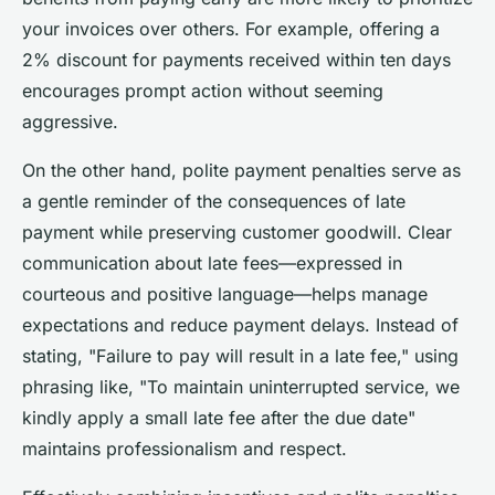
your invoices over others. For example, offering a
2% discount for payments received within ten days
encourages prompt action without seeming
aggressive.
On the other hand, polite payment penalties serve as
a gentle reminder of the consequences of late
payment while preserving customer goodwill. Clear
communication about late fees—expressed in
courteous and positive language—helps manage
expectations and reduce payment delays. Instead of
stating, "Failure to pay will result in a late fee," using
phrasing like, "To maintain uninterrupted service, we
kindly apply a small late fee after the due date"
maintains professionalism and respect.