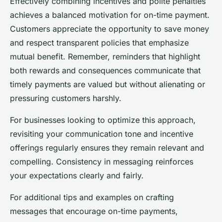
Effectively combining incentives and polite penalties
achieves a balanced motivation for on-time payment.
Customers appreciate the opportunity to save money
and respect transparent policies that emphasize
mutual benefit. Remember, reminders that highlight
both rewards and consequences communicate that
timely payments are valued but without alienating or
pressuring customers harshly.
For businesses looking to optimize this approach,
revisiting your communication tone and incentive
offerings regularly ensures they remain relevant and
compelling. Consistency in messaging reinforces
your expectations clearly and fairly.
For additional tips and examples on crafting
messages that encourage on-time payments,