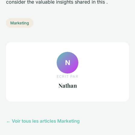
consider the valuable insights shared in this .
Marketing
N
ECRIT PAR
Nathan
← Voir tous les articles Marketing