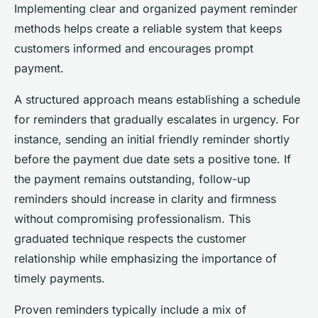
Implementing clear and organized payment reminder
methods helps create a reliable system that keeps
customers informed and encourages prompt
payment.
A structured approach means establishing a schedule
for reminders that gradually escalates in urgency. For
instance, sending an initial friendly reminder shortly
before the payment due date sets a positive tone. If
the payment remains outstanding, follow-up
reminders should increase in clarity and firmness
without compromising professionalism. This
graduated technique respects the customer
relationship while emphasizing the importance of
timely payments.
Proven reminders typically include a mix of