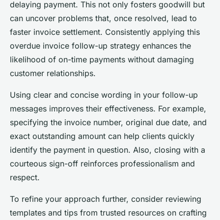
delaying payment. This not only fosters goodwill but
can uncover problems that, once resolved, lead to
faster invoice settlement. Consistently applying this
overdue invoice follow-up strategy enhances the
likelihood of on-time payments without damaging
customer relationships.
Using clear and concise wording in your follow-up
messages improves their effectiveness. For example,
specifying the invoice number, original due date, and
exact outstanding amount can help clients quickly
identify the payment in question. Also, closing with a
courteous sign-off reinforces professionalism and
respect.
To refine your approach further, consider reviewing
templates and tips from trusted resources on crafting