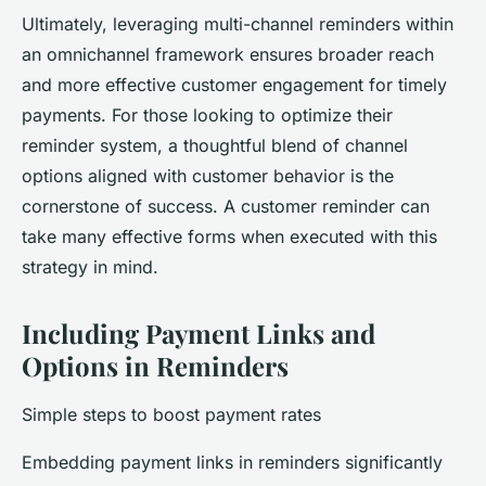
Ultimately, leveraging multi-channel reminders within
an omnichannel framework ensures broader reach
and more effective customer engagement for timely
payments. For those looking to optimize their
reminder system, a thoughtful blend of channel
options aligned with customer behavior is the
cornerstone of success. A customer reminder can
take many effective forms when executed with this
strategy in mind.
Including Payment Links and
Options in Reminders
Simple steps to boost payment rates
Embedding payment links in reminders significantly