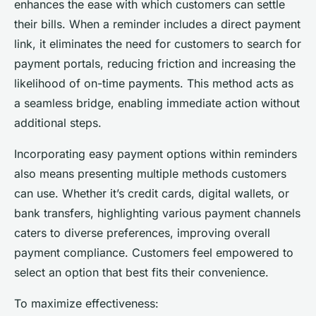
enhances the ease with which customers can settle
their bills. When a reminder includes a direct payment
link, it eliminates the need for customers to search for
payment portals, reducing friction and increasing the
likelihood of on-time payments. This method acts as
a seamless bridge, enabling immediate action without
additional steps.
Incorporating easy payment options within reminders
also means presenting multiple methods customers
can use. Whether it’s credit cards, digital wallets, or
bank transfers, highlighting various payment channels
caters to diverse preferences, improving overall
payment compliance. Customers feel empowered to
select an option that best fits their convenience.
To maximize effectiveness: