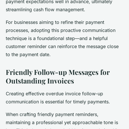
payment expectations well in advance, ultimately
streamlining cash flow management.
For businesses aiming to refine their payment
processes, adopting this proactive communication
technique is a foundational step—and a helpful
customer reminder can reinforce the message close
to the payment date.
Friendly Follow-up Messages for
Outstanding Invoices
Creating effective overdue invoice follow-up
communication is essential for timely payments.
When crafting friendly payment reminders,
maintaining a professional yet approachable tone is