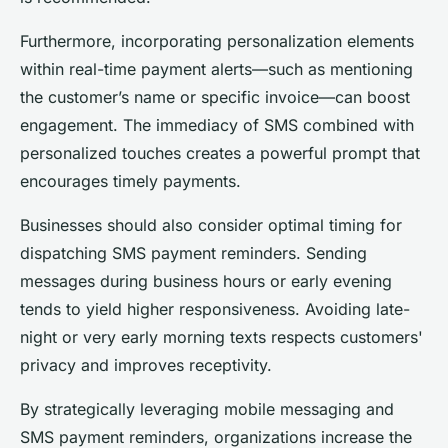
Furthermore, incorporating personalization elements
within real-time payment alerts—such as mentioning
the customer’s name or specific invoice—can boost
engagement. The immediacy of SMS combined with
personalized touches creates a powerful prompt that
encourages timely payments.
Businesses should also consider optimal timing for
dispatching SMS payment reminders. Sending
messages during business hours or early evening
tends to yield higher responsiveness. Avoiding late-
night or very early morning texts respects customers'
privacy and improves receptivity.
By strategically leveraging mobile messaging and
SMS payment reminders, organizations increase the