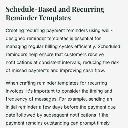
Schedule-Based and Recurring
Reminder Templates
Creating recurring payment reminders using well-
designed reminder templates is essential for
managing regular billing cycles efficiently. Scheduled
reminders help ensure that customers receive
notifications at consistent intervals, reducing the risk
of missed payments and improving cash flow.
When crafting reminder templates for recurring
invoices, it's important to consider the timing and
frequency of messages. For example, sending an
initial reminder a few days before the payment due
date followed by subsequent notifications if the
payment remains outstanding can prompt timely