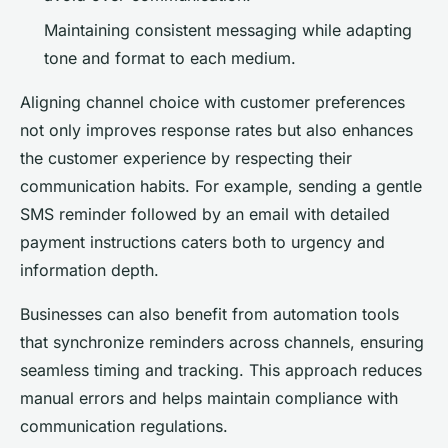
Maintaining consistent messaging while adapting
tone and format to each medium.
Aligning channel choice with customer preferences
not only improves response rates but also enhances
the customer experience by respecting their
communication habits. For example, sending a gentle
SMS reminder followed by an email with detailed
payment instructions caters both to urgency and
information depth.
Businesses can also benefit from automation tools
that synchronize reminders across channels, ensuring
seamless timing and tracking. This approach reduces
manual errors and helps maintain compliance with
communication regulations.