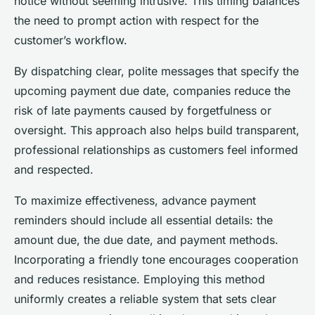
notice without seeming intrusive. This timing balances
the need to prompt action with respect for the
customer’s workflow.
By dispatching clear, polite messages that specify the
upcoming payment due date, companies reduce the
risk of late payments caused by forgetfulness or
oversight. This approach also helps build transparent,
professional relationships as customers feel informed
and respected.
To maximize effectiveness, advance payment
reminders should include all essential details: the
amount due, the due date, and payment methods.
Incorporating a friendly tone encourages cooperation
and reduces resistance. Employing this method
uniformly creates a reliable system that sets clear