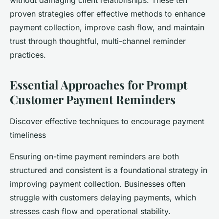
without damaging client relationships. These ten
proven strategies offer effective methods to enhance
payment collection, improve cash flow, and maintain
trust through thoughtful, multi-channel reminder
practices.
Essential Approaches for Prompt
Customer Payment Reminders
Discover effective techniques to encourage payment
timeliness
Ensuring on-time payment reminders are both
structured and consistent is a foundational strategy in
improving payment collection. Businesses often
struggle with customers delaying payments, which
stresses cash flow and operational stability.