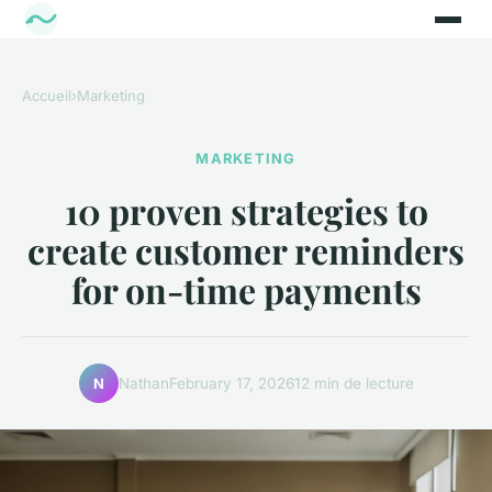
Accueil
›
Marketing
MARKETING
10 proven strategies to
create customer reminders
for on-time payments
Nathan
February 17, 2026
12 min de lecture
N