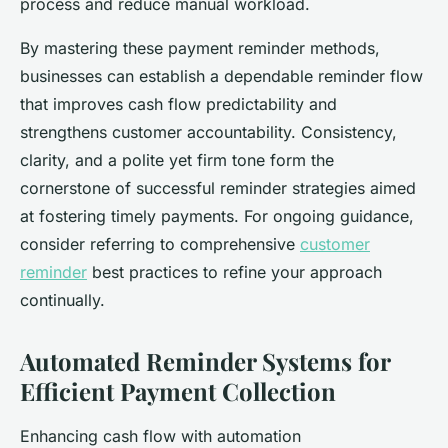
process and reduce manual workload.
By mastering these payment reminder methods,
businesses can establish a dependable reminder flow
that improves cash flow predictability and
strengthens customer accountability. Consistency,
clarity, and a polite yet firm tone form the
cornerstone of successful reminder strategies aimed
at fostering timely payments. For ongoing guidance,
consider referring to comprehensive
customer
reminder
best practices to refine your approach
continually.
Automated Reminder Systems for
Efficient Payment Collection
Enhancing cash flow with automation