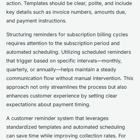
action. Templates should be clear, polite, and include
key details such as invoice numbers, amounts due,
and payment instructions.
Structuring reminders for subscription billing cycles
requires attention to the subscription period and
automated scheduling. Utilizing scheduled reminders
that trigger based on specific intervals—monthly,
quarterly, or annually—helps maintain a steady
communication flow without manual intervention. This
approach not only streamlines the process but also
enhances customer experience by setting clear
expectations about payment timing.
A customer reminder system that leverages
standardized templates and automated scheduling
can save time while improving collection rates. For