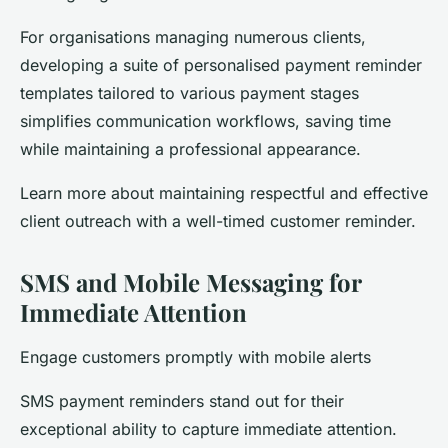
For organisations managing numerous clients,
developing a suite of personalised payment reminder
templates tailored to various payment stages
simplifies communication workflows, saving time
while maintaining a professional appearance.
Learn more about maintaining respectful and effective
client outreach with a well-timed customer reminder.
SMS and Mobile Messaging for
Immediate Attention
Engage customers promptly with mobile alerts
SMS payment reminders stand out for their
exceptional ability to capture immediate attention.