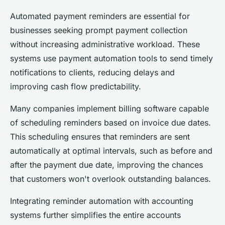
Automated payment reminders are essential for
businesses seeking prompt payment collection
without increasing administrative workload. These
systems use payment automation tools to send timely
notifications to clients, reducing delays and
improving cash flow predictability.
Many companies implement billing software capable
of scheduling reminders based on invoice due dates.
This scheduling ensures that reminders are sent
automatically at optimal intervals, such as before and
after the payment due date, improving the chances
that customers won't overlook outstanding balances.
Integrating reminder automation with accounting
systems further simplifies the entire accounts