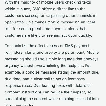
With the majority of mobile users checking texts
within minutes, SMS offers a direct line to the
customer’s senses, far surpassing other channels in
open rates. This makes mobile messaging an ideal
tool for sending real-time payment alerts that
customers are likely to see and act upon quickly.
To maximize the effectiveness of SMS payment
reminders, clarity and brevity are paramount. Mobile
messaging should use simple language that conveys
urgency without overwhelming the recipient. For
example, a concise message stating the amount due,
due date, and a clear call to action increases
response rates. Overloading texts with details or
complex instructions can reduce their impact, so
streamlining the content while retaining essential info
is recommended.