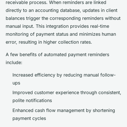
receivable process. When reminders are linked
directly to an accounting database, updates in client
balances trigger the corresponding reminders without
manual input. This integration provides real-time
monitoring of payment status and minimizes human
error, resulting in higher collection rates.
A few benefits of automated payment reminders
include:
Increased efficiency by reducing manual follow-
ups
Improved customer experience through consistent,
polite notifications
Enhanced cash flow management by shortening
payment cycles