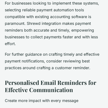
For businesses looking to implement these systems,
selecting reliable payment automation tools
compatible with existing accounting software is
paramount. Shrewd integration makes payment
reminders both accurate and timely, empowering
businesses to collect payments faster and with less
effort.
For further guidance on crafting timely and effective
payment notifications, consider reviewing best
practices around crafting a
customer reminder
.
Personalised Email Reminders for
Effective Communication
Create more impact with every message