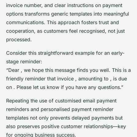
invoice number, and clear instructions on payment
options transforms generic templates into meaningful
communications. This approach fosters trust and
cooperation, as customers feel recognised, not just
processed.
Consider this straightforward example for an early-
stage reminder:
“Dear , we hope this message finds you well. This is a
friendly reminder that invoice , amounting to , is due
on . Please let us know if you have any questions.”
Repeating the use of customised email payment
reminders and personalised payment reminder
templates not only prevents delayed payments but
also preserves positive customer relationships—key
for ongoing business success.