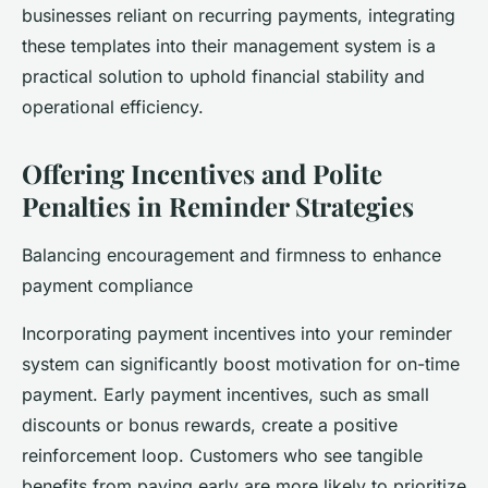
businesses reliant on recurring payments, integrating
these templates into their management system is a
practical solution to uphold financial stability and
operational efficiency.
Offering Incentives and Polite
Penalties in Reminder Strategies
Balancing encouragement and firmness to enhance
payment compliance
Incorporating payment incentives into your reminder
system can significantly boost motivation for on-time
payment. Early payment incentives, such as small
discounts or bonus rewards, create a positive
reinforcement loop. Customers who see tangible
benefits from paying early are more likely to prioritize