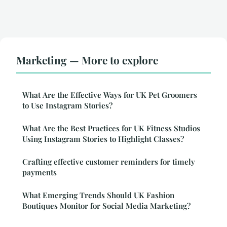
Marketing — More to explore
What Are the Effective Ways for UK Pet Groomers
to Use Instagram Stories?
What Are the Best Practices for UK Fitness Studios
Using Instagram Stories to Highlight Classes?
Crafting effective customer reminders for timely
payments
What Emerging Trends Should UK Fashion
Boutiques Monitor for Social Media Marketing?