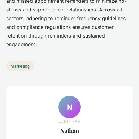
and missed appointment reminders to minimize no-
shows and support client relationships. Across all
sectors, adhering to reminder frequency guidelines
and compliance regulations ensures customer
retention through reminders and sustained
engagement.
Marketing
N
ECRIT PAR
Nathan