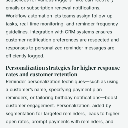
emails or subscription renewal notifications.
Workflow automation lets teams assign follow-up
tasks, real-time monitoring, and reminder frequency
guidelines. Integration with CRM systems ensures
customer notification preferences are respected and
responses to personalized reminder messages are
efficiently logged.
Personalization strategies for higher response
rates and customer retention
Reminder personalization techniques—such as using
a customer’s name, specifying payment plan
reminders, or tailoring birthday notifications—boost
customer engagement. Personalization, aided by
segmentation for targeted reminders, leads to higher
open rates, prompt payments with reminders, and