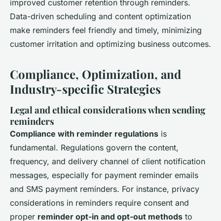
improved customer retention through reminders.
Data-driven scheduling and content optimization
make reminders feel friendly and timely, minimizing
customer irritation and optimizing business outcomes.
Compliance, Optimization, and
Industry-specific Strategies
Legal and ethical considerations when sending
reminders
Compliance with reminder regulations
is
fundamental. Regulations govern the content,
frequency, and delivery channel of client notification
messages, especially for payment reminder emails
and SMS payment reminders. For instance, privacy
considerations in reminders require consent and
proper
reminder opt-in and opt-out methods
to