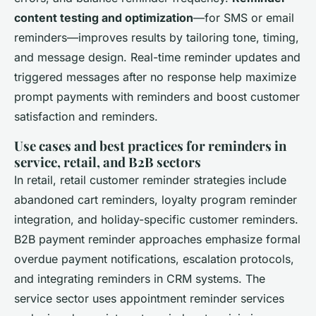
content testing and optimization
—for SMS or email
reminders—improves results by tailoring tone, timing,
and message design. Real-time reminder updates and
triggered messages after no response help maximize
prompt payments with reminders and boost customer
satisfaction and reminders.
Use cases and best practices for reminders in
service, retail, and B2B sectors
In retail, retail customer reminder strategies include
abandoned cart reminders, loyalty program reminder
integration, and holiday-specific customer reminders.
B2B payment reminder approaches emphasize formal
overdue payment notifications, escalation protocols,
and integrating reminders in CRM systems. The
service sector uses appointment reminder services