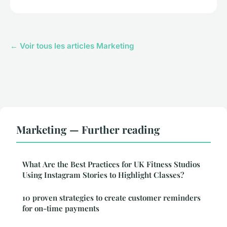
← Voir tous les articles Marketing
Marketing — Further reading
What Are the Best Practices for UK Fitness Studios
Using Instagram Stories to Highlight Classes?
10 proven strategies to create customer reminders
for on-time payments