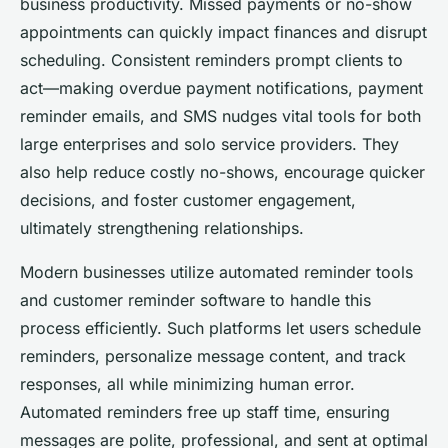
business productivity. Missed payments or no-show
appointments can quickly impact finances and disrupt
scheduling. Consistent reminders prompt clients to
act—making overdue payment notifications, payment
reminder emails, and SMS nudges vital tools for both
large enterprises and solo service providers. They
also help reduce costly no-shows, encourage quicker
decisions, and foster customer engagement,
ultimately strengthening relationships.
Modern businesses utilize automated reminder tools
and customer reminder software to handle this
process efficiently. Such platforms let users schedule
reminders, personalize message content, and track
responses, all while minimizing human error.
Automated reminders free up staff time, ensuring
messages are polite, professional, and sent at optimal