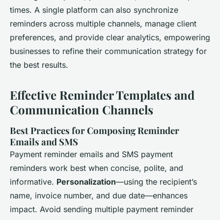
times. A single platform can also synchronize
reminders across multiple channels, manage client
preferences, and provide clear analytics, empowering
businesses to refine their communication strategy for
the best results.
Effective Reminder Templates and
Communication Channels
Best Practices for Composing Reminder
Emails and SMS
Payment reminder emails and SMS payment
reminders work best when concise, polite, and
informative.
Personalization
—using the recipient’s
name, invoice number, and due date—enhances
impact. Avoid sending multiple payment reminder