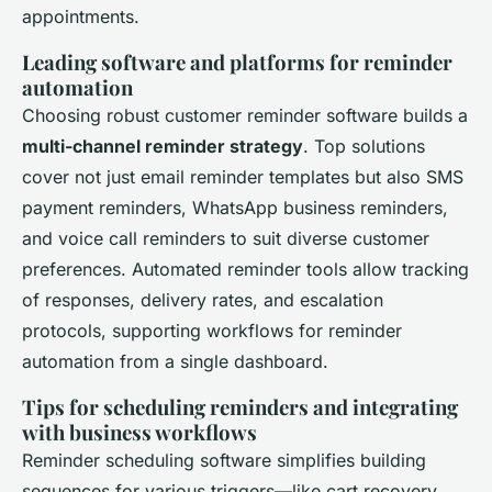
appointments.
Leading software and platforms for reminder
automation
Choosing robust customer reminder software builds a
multi-channel reminder strategy
. Top solutions
cover not just email reminder templates but also SMS
payment reminders, WhatsApp business reminders,
and voice call reminders to suit diverse customer
preferences. Automated reminder tools allow tracking
of responses, delivery rates, and escalation
protocols, supporting workflows for reminder
automation from a single dashboard.
Tips for scheduling reminders and integrating
with business workflows
Reminder scheduling software simplifies building
sequences for various triggers—like cart recovery