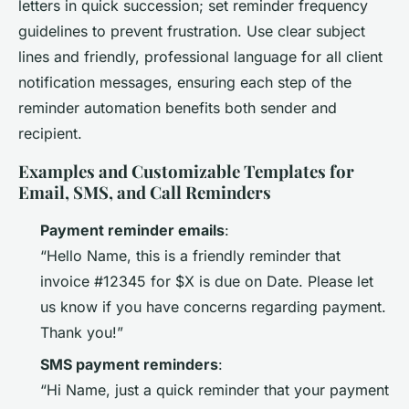
letters in quick succession; set reminder frequency
guidelines to prevent frustration. Use clear subject
lines and friendly, professional language for all client
notification messages, ensuring each step of the
reminder automation benefits both sender and
recipient.
Examples and Customizable Templates for
Email, SMS, and Call Reminders
Payment reminder emails
:
“Hello Name, this is a friendly reminder that
invoice #12345 for $X is due on Date. Please let
us know if you have concerns regarding payment.
Thank you!”
SMS payment reminders
:
“Hi Name, just a quick reminder that your payment