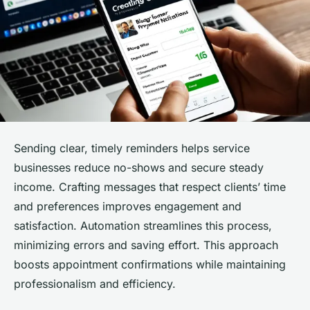
Sending clear, timely reminders helps service
businesses reduce no-shows and secure steady
income. Crafting messages that respect clients’ time
and preferences improves engagement and
satisfaction. Automation streamlines this process,
minimizing errors and saving effort. This approach
boosts appointment confirmations while maintaining
professionalism and efficiency.