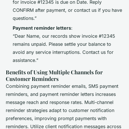
for invoice #12345 is due on Date. Reply
CONFIRM after payment, or contact us if you have
questions.”
Payment reminder letters
:
“Dear Name, our records show invoice #12345
remains unpaid. Please settle your balance to
avoid any service interruptions. Contact us for
assistance.”
Benefits of Using Multiple Channels for
Customer Reminders
Combining payment reminder emails, SMS payment
reminders, and payment reminder letters increases
message reach and response rates. Multi-channel
reminder strategies adapt to customer notification
preferences, improving prompt payments with
reminders. Utilize client notification messages across