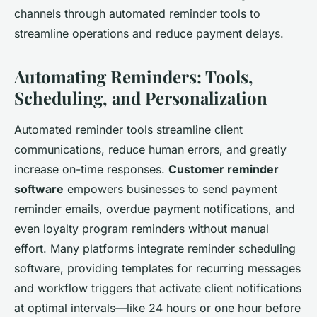
channels through automated reminder tools to
streamline operations and reduce payment delays.
Automating Reminders: Tools,
Scheduling, and Personalization
Automated reminder tools streamline client
communications, reduce human errors, and greatly
increase on-time responses.
Customer reminder
software
empowers businesses to send payment
reminder emails, overdue payment notifications, and
even loyalty program reminders without manual
effort. Many platforms integrate reminder scheduling
software, providing templates for recurring messages
and workflow triggers that activate client notifications
at optimal intervals—like 24 hours or one hour before