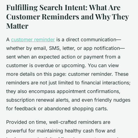
Fulfilling Search Intent: What Are
Customer Reminders and Why They
Matter
A
customer reminder
is a direct communication—
whether by email, SMS, letter, or app notification—
sent when an expected action or payment from a
customer is overdue or upcoming. You can view
more details on this page: customer reminder. These
reminders are not just limited to financial interactions;
they also encompass appointment confirmations,
subscription renewal alerts, and even friendly nudges
for feedback or abandoned shopping carts.
Provided on time, well-crafted reminders are
powerful for maintaining healthy cash flow and