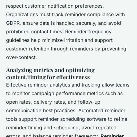
respect customer notification preferences.
Organizations must track reminder compliance with
GDPR, ensure data is handled securely, and avoid
prohibited contact times. Reminder frequency
guidelines help minimize irritation and support
customer retention through reminders by preventing
over-contact.
Analyzing metrics and optimizing
content/timing for effectiveness
Effective reminder analytics and tracking allow teams
to monitor campaign performance metrics such as
open rates, delivery rates, and follow-up
communication best practices. Automated reminder
tools support reminder scheduling software to refine
reminder timing and scheduling, avoid repeated
errors, and balance reminder frequency.
Reminder