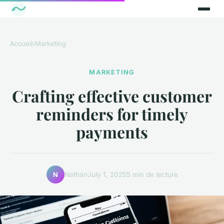
Accueil
›
Marketing
MARKETING
Crafting effective customer
reminders for timely
payments
Nathan
July 1, 2025
5 min de lecture
N