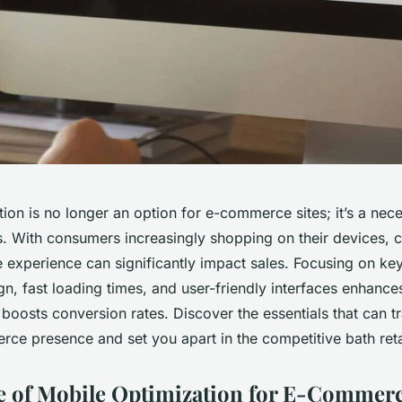
ion is no longer an option for e-commerce sites; it’s a nece
rs. With consumers increasingly shopping on their devices, c
 experience can significantly impact sales. Focusing on key
gn, fast loading times, and user-friendly interfaces enhanc
 boosts conversion rates. Discover the essentials that can 
ce presence and set you apart in the competitive bath reta
e of Mobile Optimization for E-Commer