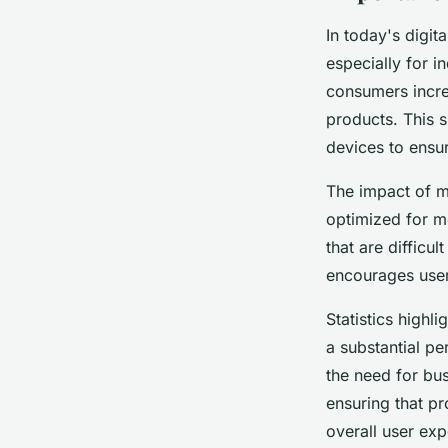
In today's digit
especially for i
consumers incre
products. This 
devices to ensu
The impact of mo
optimized for m
that are difficu
encourages user
Statistics high
a substantial p
the need for bus
ensuring that p
overall user exp