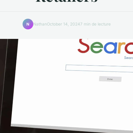
Nathan
October 14, 2024
7 min de lecture
N