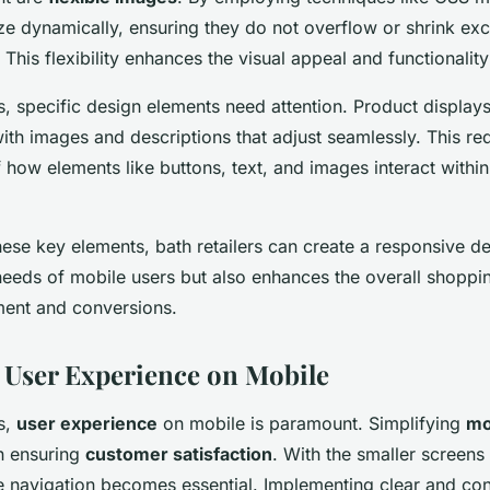
ze dynamically, ensuring they do not overflow or shrink exc
 This flexibility enhances the visual appeal and functionality 
rs, specific design elements need attention. Product display
th images and descriptions that adjust seamlessly. This req
 how elements like buttons, text, and images interact withi
these key elements, bath retailers can create a responsive de
needs of mobile users but also enhances the overall shoppi
ent and conversions.
User Experience on Mobile
rs,
user experience
on mobile is paramount. Simplifying
mo
in ensuring
customer satisfaction
. With the smaller screens
ive navigation becomes essential. Implementing clear and co