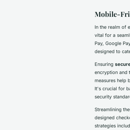
Mobile-Fri
In the realm of 
vital for a seam
Pay, Google Pay
designed to cate
Ensuring
secure
encryption and t
measures help b
It's crucial for
security standar
Streamlining th
designed checko
strategies incl