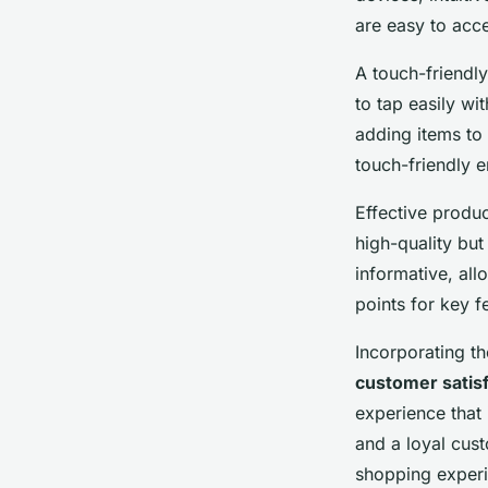
are easy to acce
A touch-friendly
to tap easily wit
adding items to 
touch-friendly 
Effective produ
high-quality but
informative, all
points for key f
Incorporating t
customer satis
experience that 
and a loyal cust
shopping experi