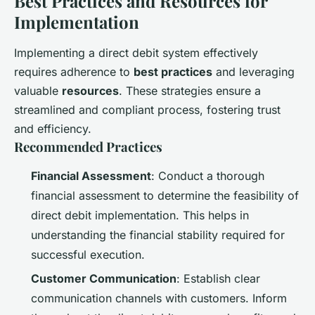
Best Practices and Resources for
Implementation
Implementing a direct debit system effectively
requires adherence to
best practices
and leveraging
valuable
resources
. These strategies ensure a
streamlined and compliant process, fostering trust
and efficiency.
Recommended Practices
Financial Assessment
: Conduct a thorough
financial assessment to determine the feasibility of
direct debit implementation. This helps in
understanding the financial stability required for
successful execution.
Customer Communication
: Establish clear
communication channels with customers. Inform