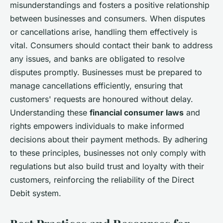
misunderstandings and fosters a positive relationship
between businesses and consumers. When disputes
or cancellations arise, handling them effectively is
vital. Consumers should contact their bank to address
any issues, and banks are obligated to resolve
disputes promptly. Businesses must be prepared to
manage cancellations efficiently, ensuring that
customers' requests are honoured without delay.
Understanding these
financial consumer laws
and
rights empowers individuals to make informed
decisions about their payment methods. By adhering
to these principles, businesses not only comply with
regulations but also build trust and loyalty with their
customers, reinforcing the reliability of the Direct
Debit system.