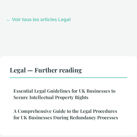
← Voir tous les articles Legal
Legal — Further reading
Essential Legal Guidelines for UK Businesses to
Secure Intellectual Property Rights
A Comprehensive Guide to the Legal Procedures
for UK Businesses During Redundancy Processes