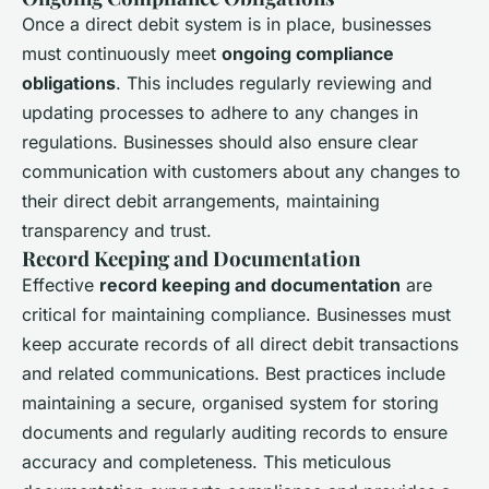
Once a direct debit system is in place, businesses
must continuously meet
ongoing compliance
obligations
. This includes regularly reviewing and
updating processes to adhere to any changes in
regulations. Businesses should also ensure clear
communication with customers about any changes to
their direct debit arrangements, maintaining
transparency and trust.
Record Keeping and Documentation
Effective
record keeping and documentation
are
critical for maintaining compliance. Businesses must
keep accurate records of all direct debit transactions
and related communications. Best practices include
maintaining a secure, organised system for storing
documents and regularly auditing records to ensure
accuracy and completeness. This meticulous