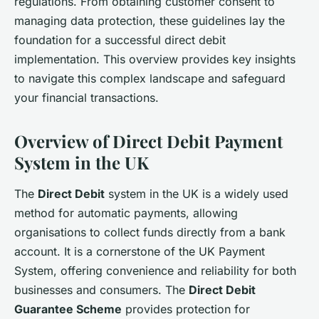
regulations. From obtaining customer consent to
managing data protection, these guidelines lay the
foundation for a successful direct debit
implementation. This overview provides key insights
to navigate this complex landscape and safeguard
your financial transactions.
Overview of Direct Debit Payment
System in the UK
The
Direct Debit
system in the UK is a widely used
method for automatic payments, allowing
organisations to collect funds directly from a bank
account. It is a cornerstone of the UK Payment
System, offering convenience and reliability for both
businesses and consumers. The
Direct Debit
Guarantee Scheme
provides protection for