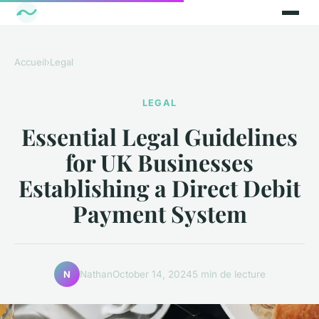
Accueil
›
Legal
LEGAL
Essential Legal Guidelines
for UK Businesses
Establishing a Direct Debit
Payment System
Nathan
October 14, 2024
5 min de lecture
N