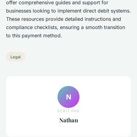
offer comprehensive guides and support for
businesses looking to implement direct debit systems.
These resources provide detailed instructions and
compliance checklists, ensuring a smooth transition
to this payment method.
Legal
N
ECRIT PAR
Nathan