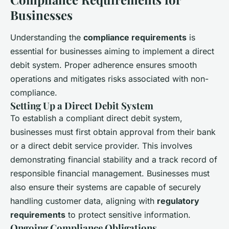
Businesses
Understanding the
compliance requirements
is
essential for businesses aiming to implement a direct
debit system. Proper adherence ensures smooth
operations and mitigates risks associated with non-
compliance.
Setting Up a Direct Debit System
To establish a compliant direct debit system,
businesses must first obtain approval from their bank
or a direct debit service provider. This involves
demonstrating financial stability and a track record of
responsible financial management. Businesses must
also ensure their systems are capable of securely
handling customer data, aligning with
regulatory
requirements
to protect sensitive information.
Ongoing Compliance Obligations