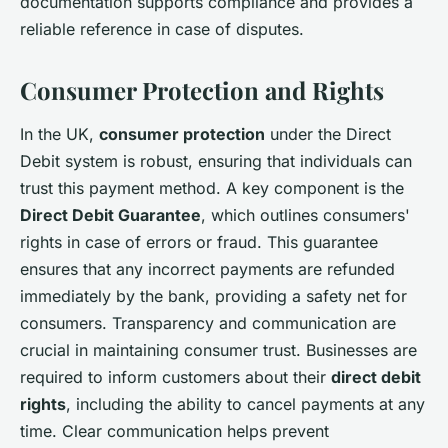
documentation supports compliance and provides a
reliable reference in case of disputes.
Consumer Protection and Rights
In the UK,
consumer protection
under the Direct
Debit system is robust, ensuring that individuals can
trust this payment method. A key component is the
Direct Debit Guarantee
, which outlines consumers'
rights in case of errors or fraud. This guarantee
ensures that any incorrect payments are refunded
immediately by the bank, providing a safety net for
consumers. Transparency and communication are
crucial in maintaining consumer trust. Businesses are
required to inform customers about their
direct debit
rights
, including the ability to cancel payments at any
time. Clear communication helps prevent