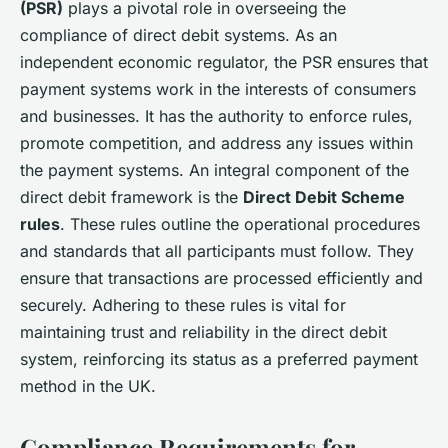
(PSR)
plays a pivotal role in overseeing the
compliance of direct debit systems. As an
independent economic regulator, the PSR ensures that
payment systems work in the interests of consumers
and businesses. It has the authority to enforce rules,
promote competition, and address any issues within
the payment systems. An integral component of the
direct debit framework is the
Direct Debit Scheme
rules
. These rules outline the operational procedures
and standards that all participants must follow. They
ensure that transactions are processed efficiently and
securely. Adhering to these rules is vital for
maintaining trust and reliability in the direct debit
system, reinforcing its status as a preferred payment
method in the UK.
Compliance Requirements for