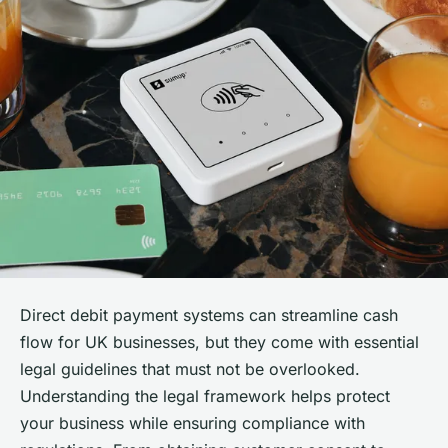
Direct debit payment systems can streamline cash
flow for UK businesses, but they come with essential
legal guidelines that must not be overlooked.
Understanding the legal framework helps protect
your business while ensuring compliance with