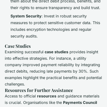
them about the direct debit process, benefits, and
their rights to ensure transparency and build trust.
System Security
: Invest in robust security
measures to protect sensitive customer data. This
includes encryption technologies and regular
security audits.
Case Studies
Examining successful
case studies
provides insight
into effective strategies. For instance, a utility
company improved payment reliability by integrating
direct debits, reducing late payments by 30%. Such
examples highlight the practical benefits and potential
challenges.
Resources for Further Assistance
Access to official
resources
and guidance materials
is crucial. Organisations like the
Payments Council