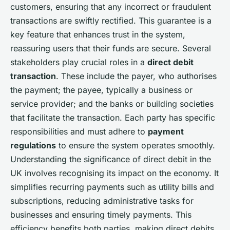
customers, ensuring that any incorrect or fraudulent
transactions are swiftly rectified. This guarantee is a
key feature that enhances trust in the system,
reassuring users that their funds are secure. Several
stakeholders play crucial roles in a
direct debit
transaction
. These include the payer, who authorises
the payment; the payee, typically a business or
service provider; and the banks or building societies
that facilitate the transaction. Each party has specific
responsibilities and must adhere to
payment
regulations
to ensure the system operates smoothly.
Understanding the significance of direct debit in the
UK involves recognising its impact on the economy. It
simplifies recurring payments such as utility bills and
subscriptions, reducing administrative tasks for
businesses and ensuring timely payments. This
efficiency benefits both parties, making direct debits