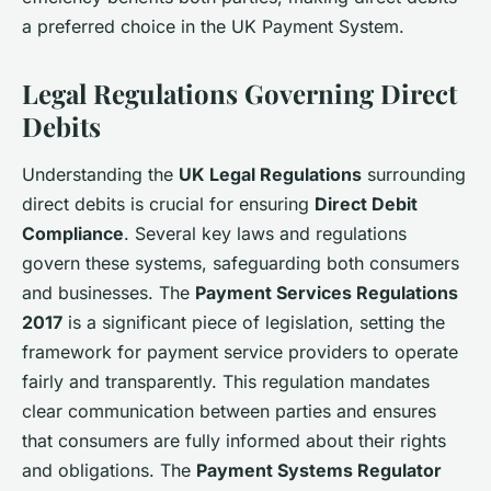
a preferred choice in the UK Payment System.
Legal Regulations Governing Direct
Debits
Understanding the
UK Legal Regulations
surrounding
direct debits is crucial for ensuring
Direct Debit
Compliance
. Several key laws and regulations
govern these systems, safeguarding both consumers
and businesses. The
Payment Services Regulations
2017
is a significant piece of legislation, setting the
framework for payment service providers to operate
fairly and transparently. This regulation mandates
clear communication between parties and ensures
that consumers are fully informed about their rights
and obligations. The
Payment Systems Regulator