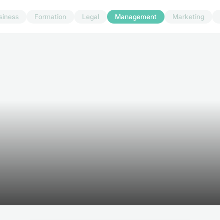
siness
Formation
Legal
Management
Marketing