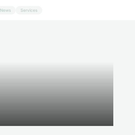
News
Services