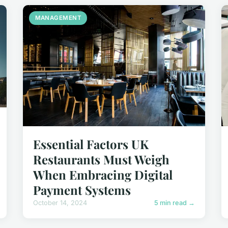
MANAGEMENT
Essential Factors UK
Restaurants Must Weigh
When Embracing Digital
Payment Systems
October 14, 2024
5 min read →