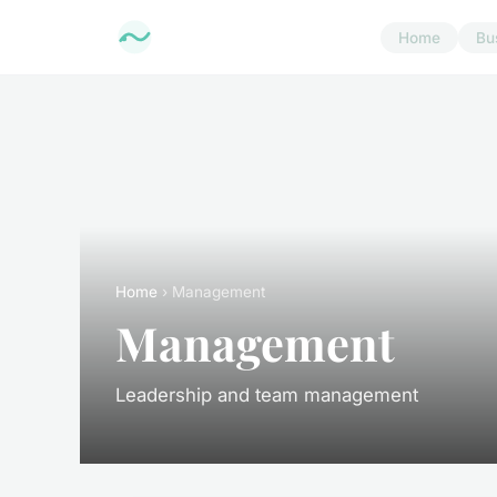
Home
Bu
Home
› Management
Management
Leadership and team management