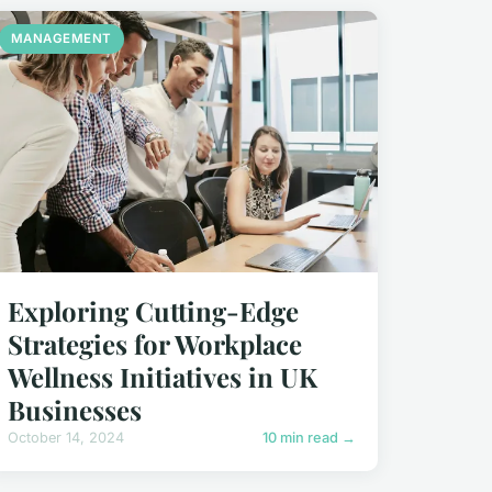
MANAGEMENT
Exploring Cutting-Edge
Strategies for Workplace
Wellness Initiatives in UK
Businesses
October 14, 2024
10 min read →