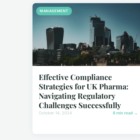
MANAGEMENT
Effective Compliance
Strategies for UK Pharma:
Navigating Regulatory
Challenges Successfully
October 14, 2024
8 min read →