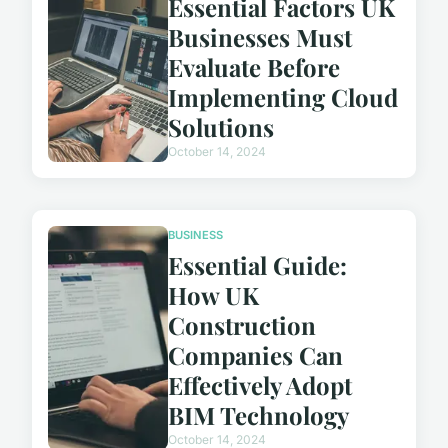
Essential Factors UK
Businesses Must
Evaluate Before
Implementing Cloud
Solutions
October 14, 2024
BUSINESS
Essential Guide:
How UK
Construction
Companies Can
Effectively Adopt
BIM Technology
October 14, 2024