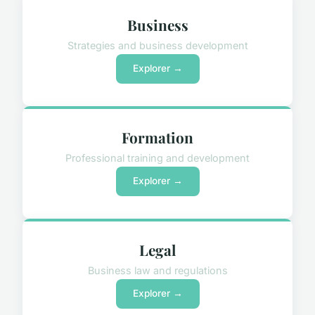
Business
Strategies and business development
Explorer →
Formation
Professional training and development
Explorer →
Legal
Business law and regulations
Explorer →