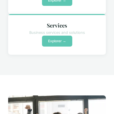
Explorer →
Services
Business services and solutions
Explorer →