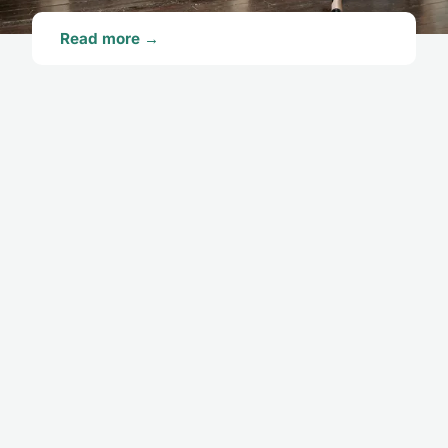
Read more →