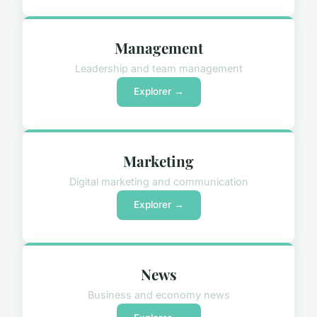
Management
Leadership and team management
Explorer →
Marketing
Digital marketing and communication
Explorer →
News
Business and economy news