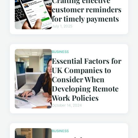
customer reminders
for timely payments
July 1, 2025
BUSINESS
Essential Factors for
UK Companies to
Consider When
Developing Remote
Work Policies
October 14, 2024
BUSINESS