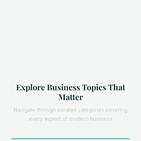
Explore Business Topics That
Matter
Navigate through curated categories covering
every aspect of modern business