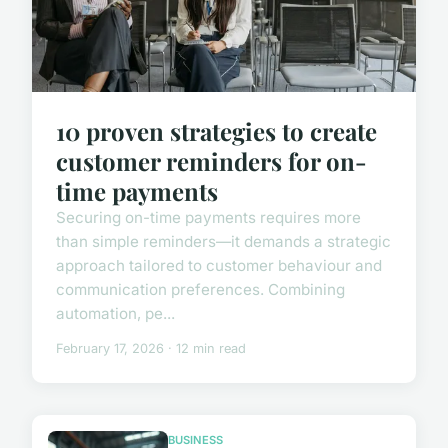
10 proven strategies to create
customer reminders for on-
time payments
Securing on-time payments requires more
than simple reminders—it demands a strategic
approach tailored to customer behaviour and
communication preferences. Combining
automation, pe...
February 17, 2026 · 12 min read
BUSINESS