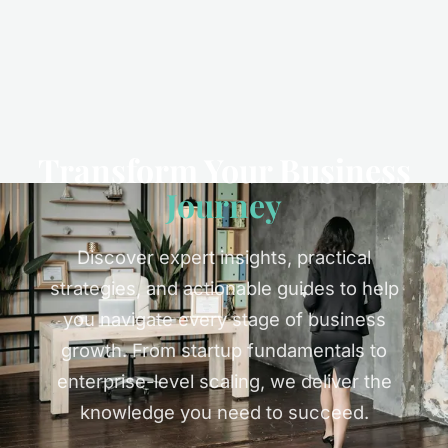
Transform Your Business
Journey
Discover expert insights, practical
strategies, and actionable guides to help
you navigate every stage of business
growth. From startup fundamentals to
enterprise-level scaling, we deliver the
knowledge you need to succeed.