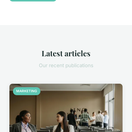
Latest articles
Our recent publications
MARKETING