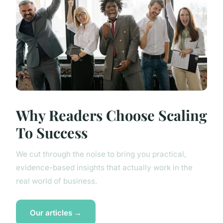
Why Readers Choose Scaling
To Success
We cut through the noise to bring you practical,
evidence-based insights that actually work in the
real world of business.
Our articles →