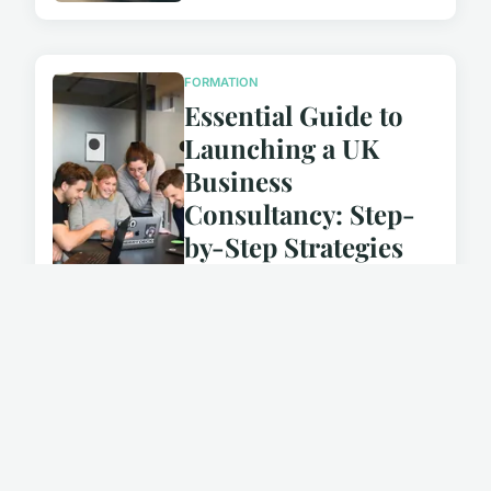
FORMATION
Essential Guide to
Launching a UK
Business
Consultancy: Step-
by-Step Strategies
for Supporting SMEs
October 14, 2024
FORMATION
Essential Guide to
Launching Your