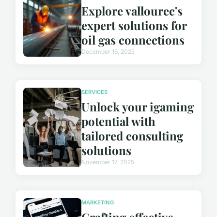
Explore vallourec's
expert solutions for
oil gas connections
December 16, 2025
SERVICES
Unlock your igaming
potential with
tailored consulting
solutions
November 17, 2025
MARKETING
Crafting effective